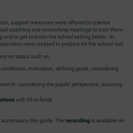
ion, support measures were offered to science
idual coaching and networking meetings to train them
g and to get to know the school setting better. In
searchers were created to prepare for the school visit.
ns on topics such as
conditions, motivation, defining goals, considering
search: considering the pupils' perspective, arousing
stions
with fill-in fields
o accompany this guide. The
recording
is available on