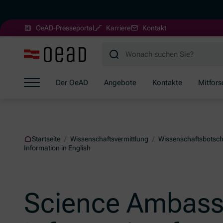
(Öffnet in neuem Fenster)
OeAD-Presseportal
Karriere
Kontakt
Zum Hauptinhalt springen
Zum Footer springen
Zum Ende der Navigation springen
Der OeAD
Angebote
Kontakte
Mitfor
Zum Beginn der Navigation springen
Startseite
/
Wissenschaftsvermittlung
/
Wissenschaftsbotsch
Information in English
Science Ambass