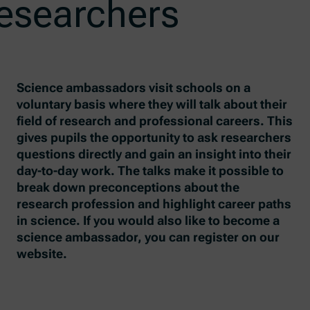
researchers
Science ambassadors visit schools on a
voluntary basis where they will talk about their
field of research and professional careers. This
gives pupils the opportunity to ask researchers
questions directly and gain an insight into their
day-to-day work. The talks make it possible to
break down preconceptions about the
research profession and highlight career paths
in science. If you would also like to become a
science ambassador, you can register on our
website.