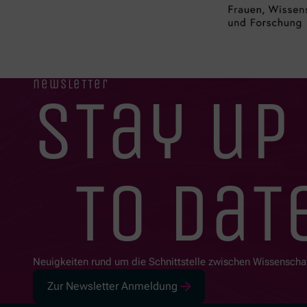
newsletter
stay up
to dat
Neuigkeiten rund um die Schnittstelle zwischen Wissenscha
Zur Newsletter Anmeldung