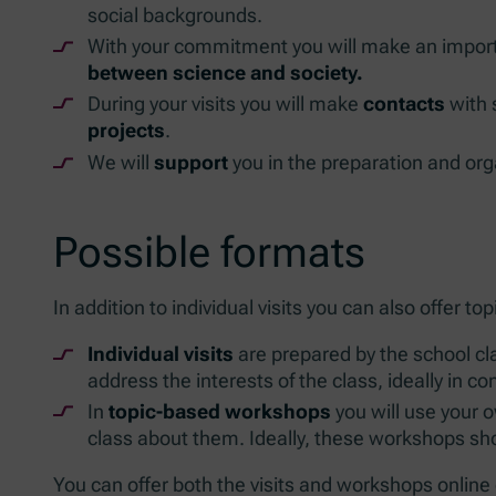
social backgrounds.
With your commitment you will make an import
between science and society.
During your visits you will make
contacts
with 
projects
.
We will
support
you in the preparation and orga
Possible formats
In addition to individual visits you can also offer 
Individual visits
are prepared by the school cla
address the interests of the class, ideally in c
In
topic-based workshops
you will use your o
class about them. Ideally, these workshops sho
You can offer both the visits and workshops online o