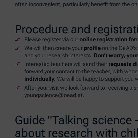
often inconvenient, particularly benefit from the onl
Procedure and registrat
Please register via our
online registration fo
We will then create your
profile
on the OeAD’s 
and your research interests.
Don’t worry, your
Interested teachers will send their
requests di
forward your contact to the teacher, with whom
individually.
We will be happy to support you wi
After your visit we look forward to receiving a 
youngscience@oead.at
.
Guide "Talking science -
about research with chi