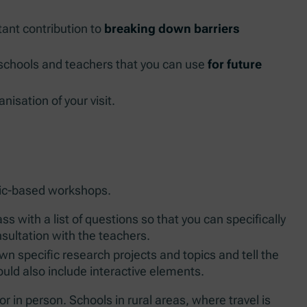
ant contribution to
breaking down barriers
schools and teachers that you can use
for future
nisation of your visit.
topic-based workshops.
ss with a list of questions so that you can specifically
onsultation with the teachers.
wn specific research projects and topics and tell the
uld also include interactive elements.
r in person. Schools in rural areas, where travel is