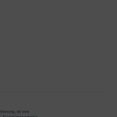
isierung, ist eine
. Eigentümervertreter