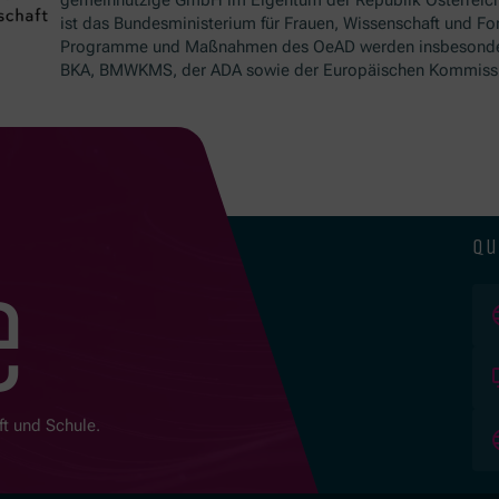
ist das Bundesministerium für Frauen, Wissenschaft und Fo
Programme und Maßnahmen des OeAD werden insbesond
BKA, BMWKMS, der ADA sowie der Europäischen Kommissio
qu
e
ft und Schule.