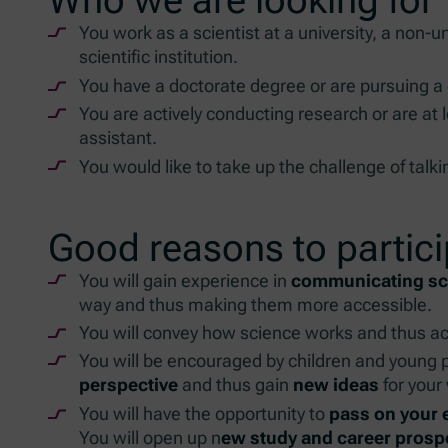
You work as a scientist at a university, a non-u
scientific institution.
You have a doctorate degree or are pursuing a
You are actively conducting research or are at 
assistant.
You would like to take up the challenge of talk
Good reasons to partic
You will gain experience in
communicating sci
way and thus making them more accessible.
You will convey how science works and thus act
You will be encouraged by children and young p
perspective
and thus gain
new ideas
for your
You will have the opportunity to
pass on your
You will open up n
ew study and career prosp