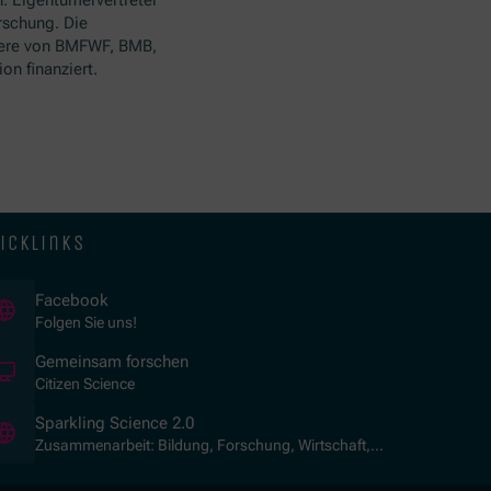
rschung. Die
ere von BMFWF, BMB,
n finanziert.
icklinks
(Öffnet in neuem Fenster)
Facebook
Folgen Sie uns!
(Öffnet in neuem Fenster)
Gemeinsam forschen
Citizen Science
(Öffnet in neuem Fenster)
Sparkling Science 2.0
Zusammenarbeit: Bildung, Forschung, Wirtschaft,
Gesellschaft