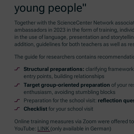
young people"
Together with the ScienceCenter Network associat
ambassadors in 2023 in the form of training, indiv
in the use of language, presentation and storytellin
addition, guidelines for both teachers as well as re
The guide for researchers contains recommendatio
Structural preparations:
clarifying framework 
entry points, building relationships
Target group-oriented preparation
of your re
enthusiasm, avoiding stumbling blocks
Preparation for the school visit:
reflection que
Checklist
for your school visit
Online training measures via Zoom were offered t
YouTube:
LINK
(only available in German)