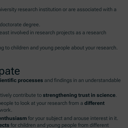
niversity research institution or are associated with a
 doctorate degree.
least involved in research projects as a research
ing to children and young people about your research.
ipate
entific processes
and findings in an understandable
ively contribute to
strengthening trust in science
.
eople to look at your research from a
different
 work.
 enthusiasm
for your subject and arouse interest in it.
ects
for children and young people from different