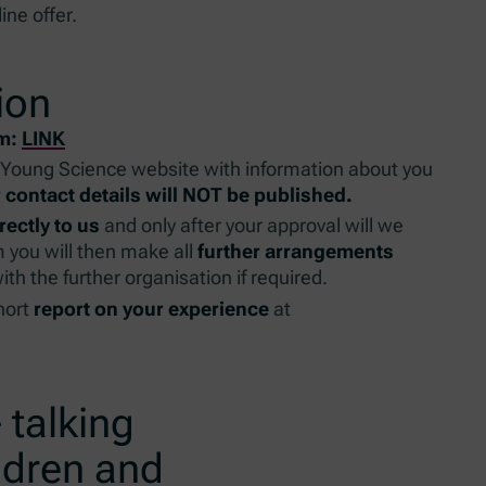
ine offer.
ion
rm:
LINK
Young Science website with information about you
 contact details will NOT be published.
rectly to us
and only after your approval will we
 you will then make all
further arrangements
th the further organisation if required.
short
report on your experience
at
 talking
ldren and