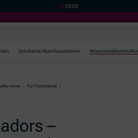
Zur OeAD Startseite
schen
Schulische Abschlussarbeiten
Wissenschaftsvermittlu
after:innen
/
Für Forschende
/
adors –