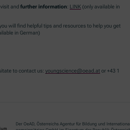
 visit and
further information
:
LINK
(only available in
u will find helpful tips and resources to help you get
ailable in German)
sitate to contact us:
youngscience@oead.at
or +43 1
Der OeAD, Österreichs Agentur für Bildung und International
gemeinnützige GmbH im Eigentum der Republik Österreich