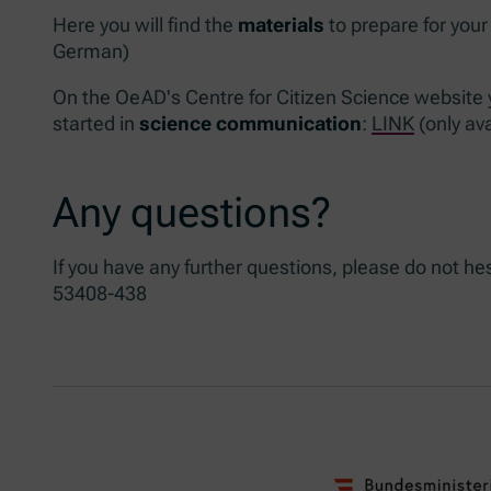
Here you will find the
materials
to prepare for your
German)
On the OeAD's Centre for Citizen Science website yo
started in
science communication
:
LINK
(only av
Any questions?
If you have any further questions, please do not he
53408-438