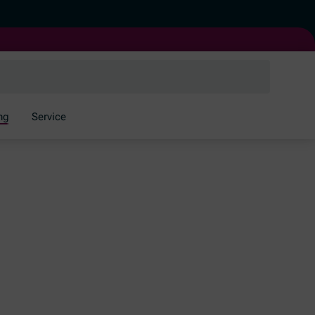
ng
Service