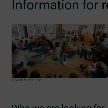
Information for 
© Michael Obex-Erben
Who we are looking for